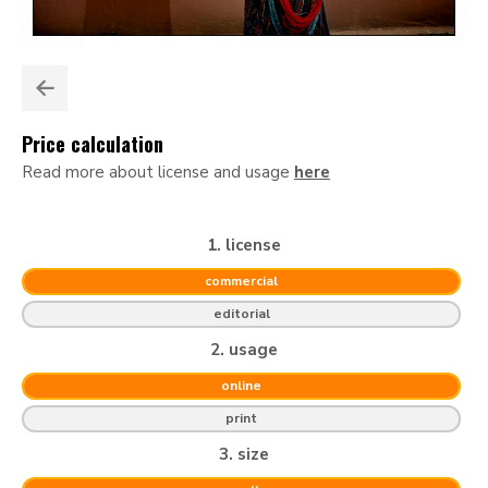
Price calculation
Read more about license and usage
here
1. license
commercial
editorial
2. usage
online
print
3. size