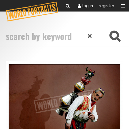
log in
register