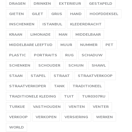
DRAGEN
DRINKEN
EXTERIEUR
GESTAPELD
GIETEN
GILET
GRIJS
HAND
HOOFDDEKSEL
INSCHENKEN
ISTANBUL
KLEDERDRACHT
KRAAN
LIMONADE
MAN
MIDDELBAAR
MIDDELBARE LEEFTIJD
MUUR
NUMMER
PET
PLASTIC
PORTRAITS
RUG
SCHADUW
SCHENKEN
SCHOUDER
SCHUIN
SHAWL
STAAN
STAPEL
STRAAT
STRAATVERKOOP
STRAATVERKOPER
TANK
TRADITIONEEL
TRADITIONELE KLEDING
TUIT
TUR0307RU
TURKIJE
VASTHOUDEN
VENTEN
VENTER
VERKOOP
VERKOPEN
VERSIERING
WERKEN
WORLD