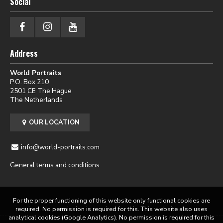
Social
Address
World Portraits
P.O. Box 210
2501 CE The Hague
The Netherlands
OUR LOCATION
info@world-portraits.com
General terms and conditions
For the proper functioning of this website only functional cookies are
required. No permission is required for this. This website also uses
analytical cookies (Google Analytics). No permission is required for this