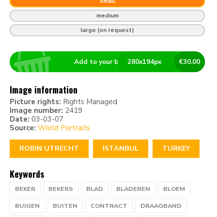
small
medium
large (on request)
Add to your basket
280
x
194
px
€
30.00
Image information
Picture rights:
Rights Managed
Image number:
2419
Date:
03-03-07
Source:
World Portraits
ROBIN UTRECHT
ISTANBUL
TURKEY
Keywords
BEKER
BEKERS
BLAD
BLADEREN
BLOEM
BUIGEN
BUITEN
CONTRACT
DRAAGBAND