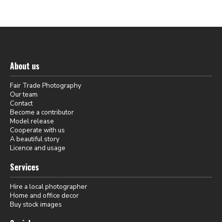
About us
Fair Trade Photography
Our team
Contact
Become a contributor
Model release
Cooperate with us
A beautiful story
Licence and usage
Services
Hire a local photographer
Home and office decor
Buy stock images