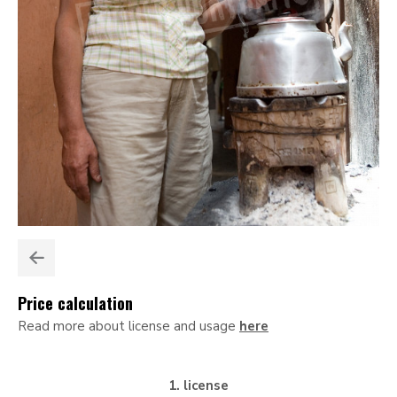
Price calculation
Read more about license and usage
here
1. license