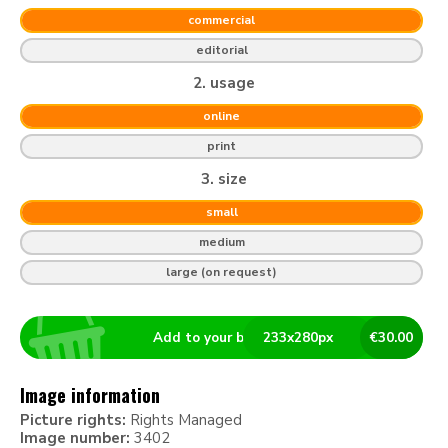
commercial
editorial
2. usage
online
print
3. size
small
medium
large (on request)
Add to your basket
233
x
280
px
€
30.00
Image information
Picture rights:
Rights Managed
Image number:
3402