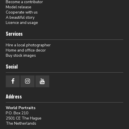
Become a contributor
Model release
Cooperate with us
A beautiful story
Licence and usage
Services
Hire a local photographer
Home and office decor
Buy stock images
Social
Address
World Portraits
P.O. Box 210
2501 CE The Hague
The Netherlands