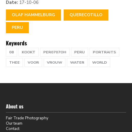
Date:
17-10-06
OLAF HAMMELBURG
QUERECOTILLO
PERU
Keywords
08
KOOKT
PER0707OH
PERU
PORTRAITS
THEE
VOOR
VROUW
WATER
WORLD
About us
Fair Trade Photography
Our team
Contact