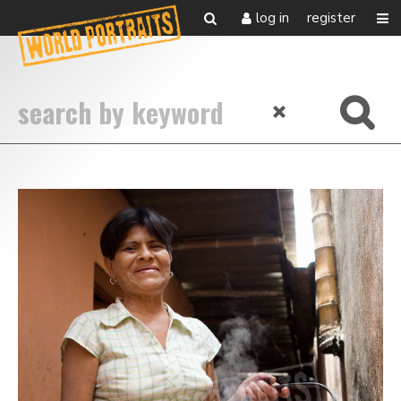
log in
register