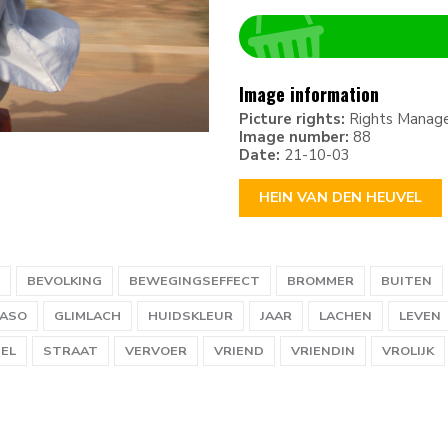
Image information
Picture rights:
Rights Manag
Image number:
88
Date:
21-10-03
HEIN VAN DEN HEUVEL
BEVOLKING
BEWEGINGSEFFECT
BROMMER
BUITEN
FASO
GLIMLACH
HUIDSKLEUR
JAAR
LACHEN
LEVEN
EL
STRAAT
VERVOER
VRIEND
VRIENDIN
VROLIJK