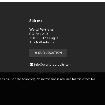
Address
World Portraits
P.O. Box 210
2501 CE The Hague
The Netherlands
OUR LOCATION
info@world-portraits.com
General terms and conditions
cookies (Google Analytics). No permission is required for this either. No