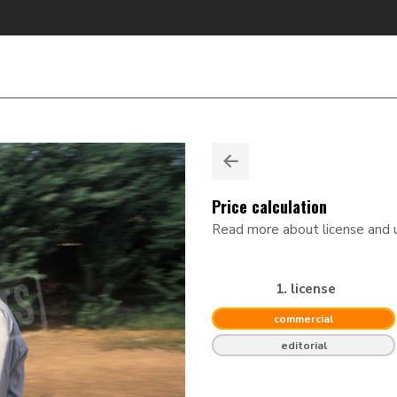
Price calculation
Read more about license and
1. license
commercial
editorial