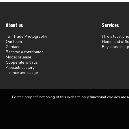
About us
Services
Fair Trade Photography
Hire a local ph
Our team
Home and offic
Contact
Buy stock imag
Become a contributor
Model release
Cooperate with us
A beautiful story
Licence and usage
For the proper functioning of this website only functional cookies are r