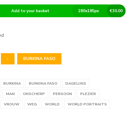
Add to your basket
280
x
185
px
€
30.00
ed
-
BURKINA FASO
BURKINA
BURKINA FASO
DAGELIJKS
MAN
ONSCHERP
PERSOON
PLEZIER
VROUW
WEG
WORLD
WORLD PORTRAITS