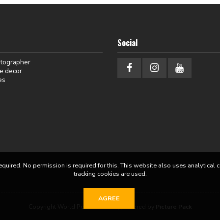
Social
otographer
e decor
es
equired. No permission is required for this. This website also uses analytical 
tracking cookies are used.
AGREE
Copyright World Portraits 2026 | powered by
Picture Pack