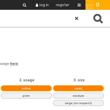
0
log in
register
 usage
here
2. usage
3. size
online
small
print
medium
large (on request)