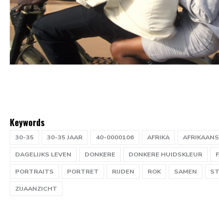
Keywords
30-35
30-35 JAAR
40-0000106
AFRIKA
AFRIKAANS
DAGELIJKS LEVEN
DONKERE
DONKERE HUIDSKLEUR
PORTRAITS
PORTRET
RIJDEN
ROK
SAMEN
ST
ZIJAANZICHT