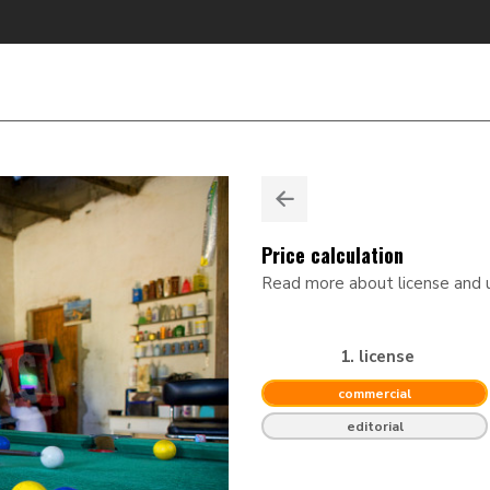
Price calculation
Read more about license and
1. license
commercial
editorial