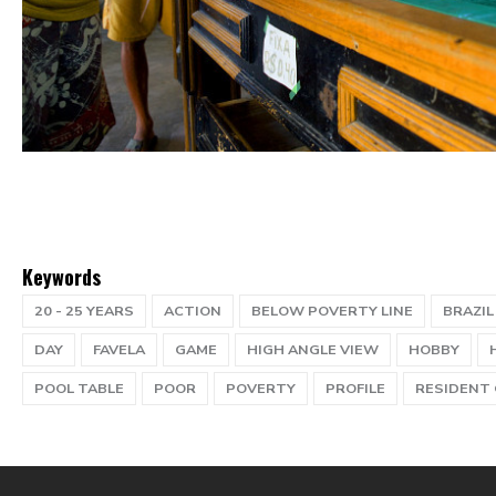
Keywords
20 - 25 YEARS
ACTION
BELOW POVERTY LINE
BRAZIL
DAY
FAVELA
GAME
HIGH ANGLE VIEW
HOBBY
POOL TABLE
POOR
POVERTY
PROFILE
RESIDENT 