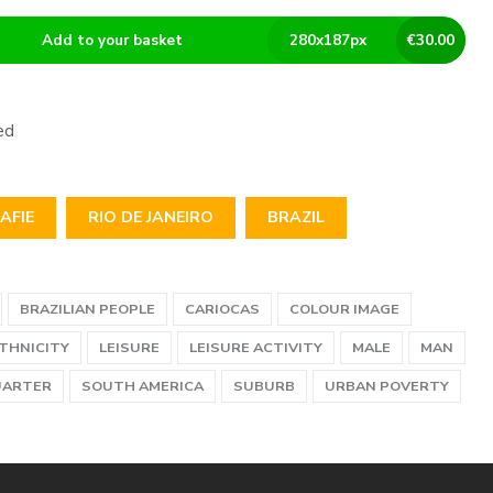
Add to your basket
280
x
187
px
€
30.00
ed
AFIE
RIO DE JANEIRO
BRAZIL
BRAZILIAN PEOPLE
CARIOCAS
COLOUR IMAGE
ETHNICITY
LEISURE
LEISURE ACTIVITY
MALE
MAN
UARTER
SOUTH AMERICA
SUBURB
URBAN POVERTY