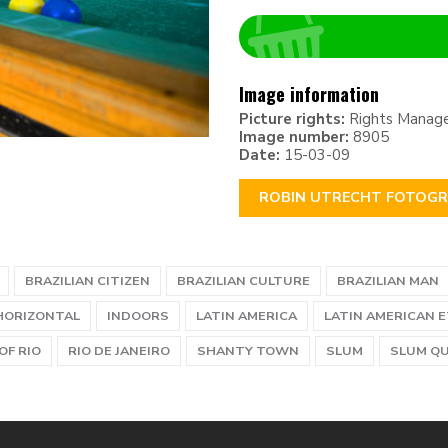
Image information
Picture rights:
Rights Manag
Image number:
8905
Date:
15-03-09
ROBIN UTRECHT FOTOGR
BRAZILIAN CITIZEN
BRAZILIAN CULTURE
BRAZILIAN MAN
HORIZONTAL
INDOORS
LATIN AMERICA
LATIN AMERICAN 
OF RIO
RIO DE JANEIRO
SHANTY TOWN
SLUM
SLUM Q