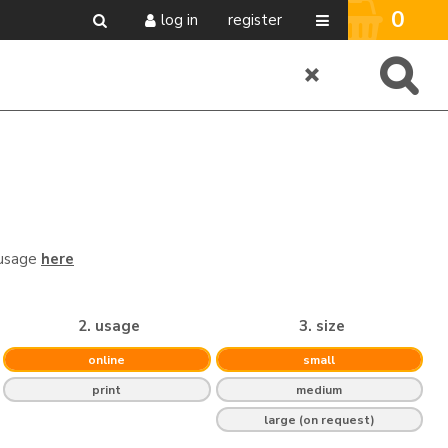
0
log in
register
 usage
here
2. usage
3. size
online
small
print
medium
large (on request)