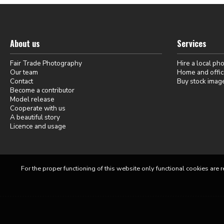
About us
Services
Fair Trade Photography
Hire a local ph
Our team
Home and offic
Contact
Buy stock imag
Become a contributor
Model release
Cooperate with us
A beautiful story
Licence and usage
For the proper functioning of this website only functional cookies are r