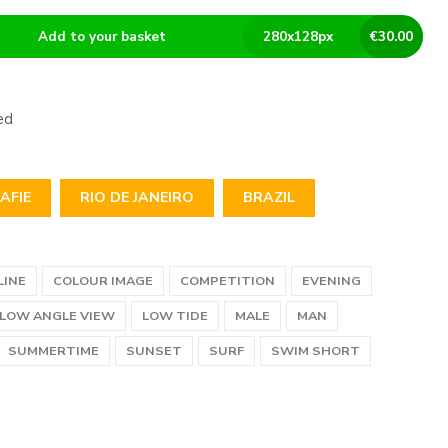
Add to your basket
280
x
128
px
€
30.00
ed
AFIE
RIO DE JANEIRO
BRAZIL
LINE
COLOUR IMAGE
COMPETITION
EVENING
LOW ANGLE VIEW
LOW TIDE
MALE
MAN
SUMMERTIME
SUNSET
SURF
SWIM SHORT