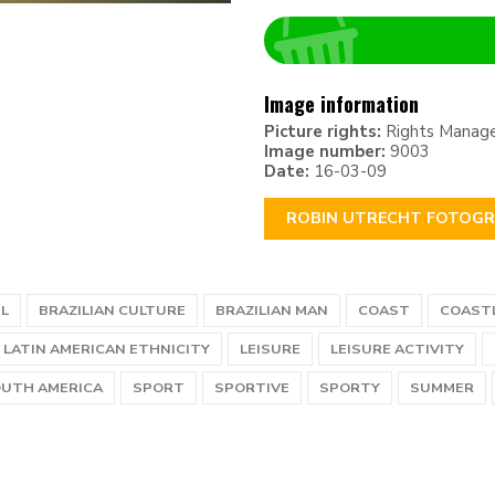
Image information
Picture rights:
Rights Manag
Image number:
9003
Date:
16-03-09
ROBIN UTRECHT FOTOGR
IL
BRAZILIAN CULTURE
BRAZILIAN MAN
COAST
COAST
LATIN AMERICAN ETHNICITY
LEISURE
LEISURE ACTIVITY
UTH AMERICA
SPORT
SPORTIVE
SPORTY
SUMMER