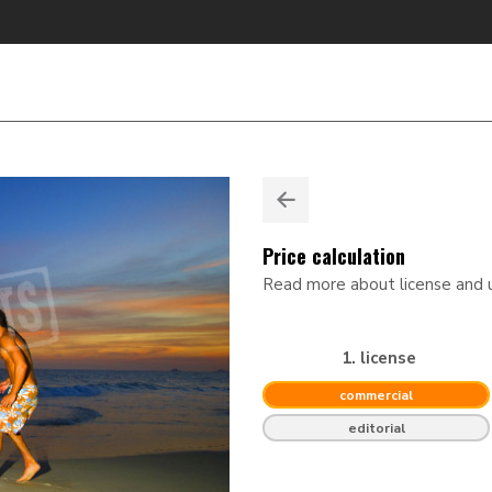
Price calculation
Read more about license and
1. license
commercial
editorial