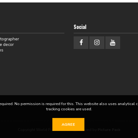
Social
otographer
e decor
es
equired. No permission is required for this. This website also uses analytical 
tracking cookies are used.
AGREE
Copyright World Portraits 2026 | powered by
Picture Pack