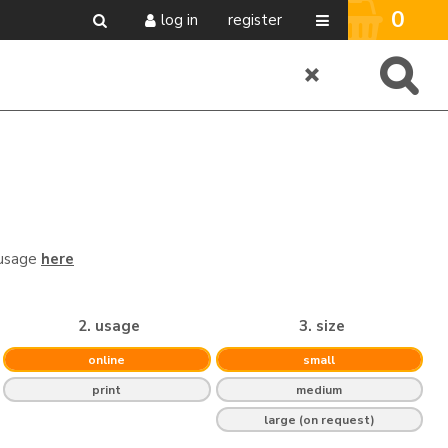
0
log in
register
 usage
here
2. usage
3. size
online
small
print
medium
large (on request)