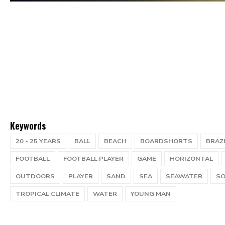
Keywords
20 - 25 YEARS
BALL
BEACH
BOARDSHORTS
BRAZ
FOOTBALL
FOOTBALL PLAYER
GAME
HORIZONTAL
OUTDOORS
PLAYER
SAND
SEA
SEAWATER
SO
TROPICAL CLIMATE
WATER
YOUNG MAN