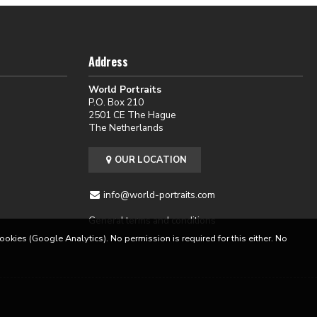
Address
World Portraits
P.O. Box 210
2501 CE The Hague
The Netherlands
OUR LOCATION
info@world-portraits.com
General terms and conditions
cookies (Google Analytics). No permission is required for this either. No