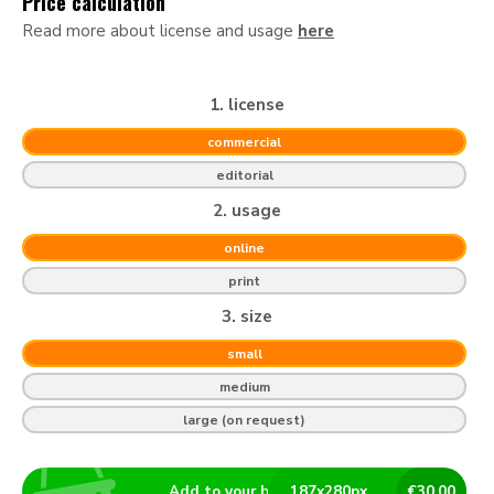
Price calculation
Read more about license and usage
here
1. license
commercial
editorial
2. usage
online
print
3. size
small
medium
large (on request)
Add to your basket
187
x
280
px
€
30.00