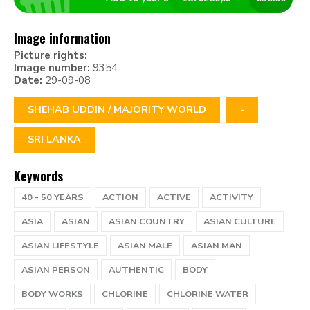
Image information
Picture rights:
Image number:
9354
Date:
29-09-08
SHEHAB UDDIN / MAJORITY WORLD
-
SRI LANKA
Keywords
40 - 50 YEARS
ACTION
ACTIVE
ACTIVITY
ASIA
ASIAN
ASIAN COUNTRY
ASIAN CULTURE
ASIAN LIFESTYLE
ASIAN MALE
ASIAN MAN
ASIAN PERSON
AUTHENTIC
BODY
BODY WORKS
CHLORINE
CHLORINE WATER