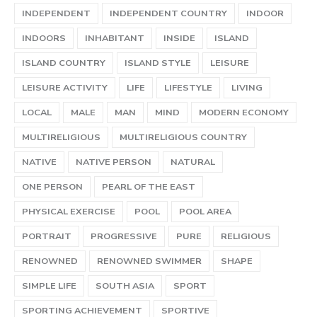
INDEPENDENT
INDEPENDENT COUNTRY
INDOOR
INDOORS
INHABITANT
INSIDE
ISLAND
ISLAND COUNTRY
ISLAND STYLE
LEISURE
LEISURE ACTIVITY
LIFE
LIFESTYLE
LIVING
LOCAL
MALE
MAN
MIND
MODERN ECONOMY
MULTIRELIGIOUS
MULTIRELIGIOUS COUNTRY
NATIVE
NATIVE PERSON
NATURAL
ONE PERSON
PEARL OF THE EAST
PHYSICAL EXERCISE
POOL
POOL AREA
PORTRAIT
PROGRESSIVE
PURE
RELIGIOUS
RENOWNED
RENOWNED SWIMMER
SHAPE
SIMPLE LIFE
SOUTH ASIA
SPORT
SPORTING ACHIEVEMENT
SPORTIVE