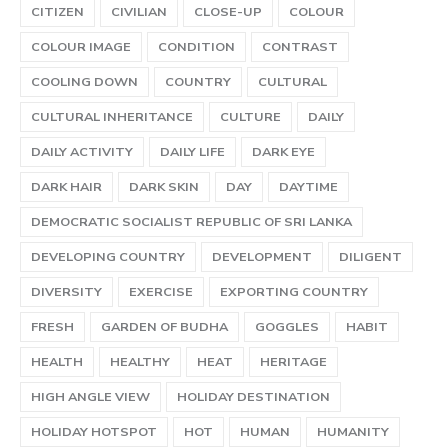
CITIZEN
CIVILIAN
CLOSE-UP
COLOUR
COLOUR IMAGE
CONDITION
CONTRAST
COOLING DOWN
COUNTRY
CULTURAL
CULTURAL INHERITANCE
CULTURE
DAILY
DAILY ACTIVITY
DAILY LIFE
DARK EYE
DARK HAIR
DARK SKIN
DAY
DAYTIME
DEMOCRATIC SOCIALIST REPUBLIC OF SRI LANKA
DEVELOPING COUNTRY
DEVELOPMENT
DILIGENT
DIVERSITY
EXERCISE
EXPORTING COUNTRY
FRESH
GARDEN OF BUDHA
GOGGLES
HABIT
HEALTH
HEALTHY
HEAT
HERITAGE
HIGH ANGLE VIEW
HOLIDAY DESTINATION
HOLIDAY HOTSPOT
HOT
HUMAN
HUMANITY