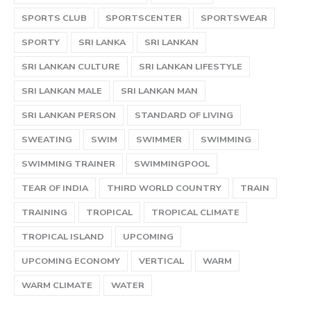
SPORTS CLUB
SPORTSCENTER
SPORTSWEAR
SPORTY
SRI LANKA
SRI LANKAN
SRI LANKAN CULTURE
SRI LANKAN LIFESTYLE
SRI LANKAN MALE
SRI LANKAN MAN
SRI LANKAN PERSON
STANDARD OF LIVING
SWEATING
SWIM
SWIMMER
SWIMMING
SWIMMING TRAINER
SWIMMINGPOOL
TEAR OF INDIA
THIRD WORLD COUNTRY
TRAIN
TRAINING
TROPICAL
TROPICAL CLIMATE
TROPICAL ISLAND
UPCOMING
UPCOMING ECONOMY
VERTICAL
WARM
WARM CLIMATE
WATER