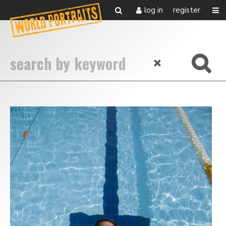
log in
register