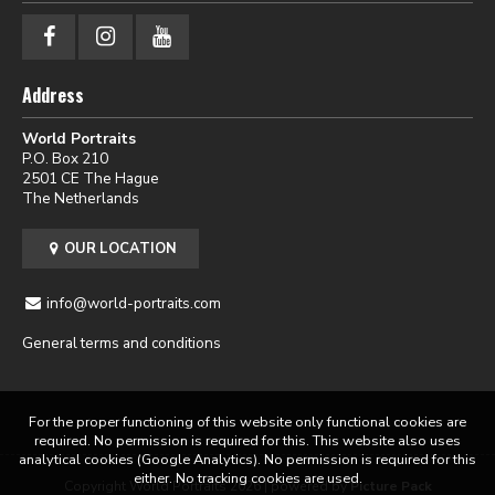
Address
World Portraits
P.O. Box 210
2501 CE The Hague
The Netherlands
OUR LOCATION
info@world-portraits.com
General terms and conditions
For the proper functioning of this website only functional cookies are
required. No permission is required for this. This website also uses
analytical cookies (Google Analytics). No permission is required for this
either. No tracking cookies are used.
Copyright World Portraits 2026 | powered by
Picture Pack