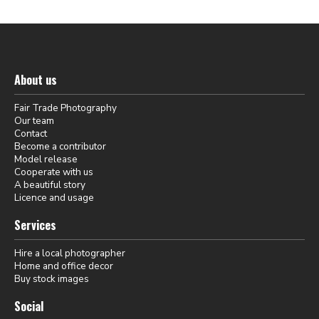
About us
Fair Trade Photography
Our team
Contact
Become a contributor
Model release
Cooperate with us
A beautiful story
Licence and usage
Services
Hire a local photographer
Home and office decor
Buy stock images
Social