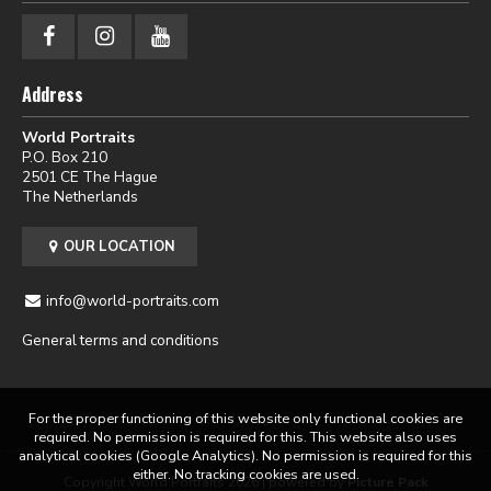
Address
World Portraits
P.O. Box 210
2501 CE The Hague
The Netherlands
OUR LOCATION
info@world-portraits.com
General terms and conditions
For the proper functioning of this website only functional cookies are
required. No permission is required for this. This website also uses
analytical cookies (Google Analytics). No permission is required for this
either. No tracking cookies are used.
Copyright World Portraits 2026 | powered by
Picture Pack