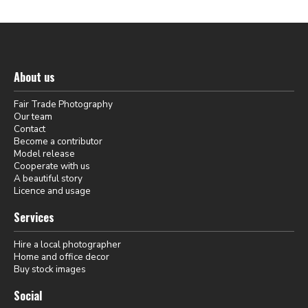
About us
Fair Trade Photography
Our team
Contact
Become a contributor
Model release
Cooperate with us
A beautiful story
Licence and usage
Services
Hire a local photographer
Home and office decor
Buy stock images
Social