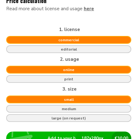
Price calculation
Read more about license and usage
here
1. license
commercial
editorial
2. usage
online
print
3. size
small
medium
large (on request)
Add to your basket
187
x
280
px
€
30.00