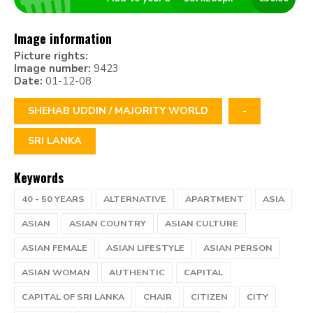
Image information
Picture rights:
Image number:
9423
Date:
01-12-08
SHEHAB UDDIN / MAJORITY WORLD
-
SRI LANKA
Keywords
40 - 50 YEARS
ALTERNATIVE
APARTMENT
ASIA
ASIAN
ASIAN COUNTRY
ASIAN CULTURE
ASIAN FEMALE
ASIAN LIFESTYLE
ASIAN PERSON
ASIAN WOMAN
AUTHENTIC
CAPITAL
CAPITAL OF SRI LANKA
CHAIR
CITIZEN
CITY