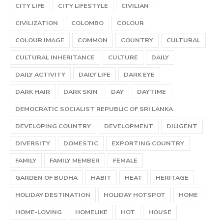
CITY LIFE
CITY LIFESTYLE
CIVILIAN
CIVILIZATION
COLOMBO
COLOUR
COLOUR IMAGE
COMMON
COUNTRY
CULTURAL
CULTURAL INHERITANCE
CULTURE
DAILY
DAILY ACTIVITY
DAILY LIFE
DARK EYE
DARK HAIR
DARK SKIN
DAY
DAYTIME
DEMOCRATIC SOCIALIST REPUBLIC OF SRI LANKA
DEVELOPING COUNTRY
DEVELOPMENT
DILIGENT
DIVERSITY
DOMESTIC
EXPORTING COUNTRY
FAMILY
FAMILY MEMBER
FEMALE
GARDEN OF BUDHA
HABIT
HEAT
HERITAGE
HOLIDAY DESTINATION
HOLIDAY HOTSPOT
HOME
HOME-LOVING
HOMELIKE
HOT
HOUSE