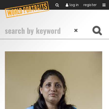
log in
register