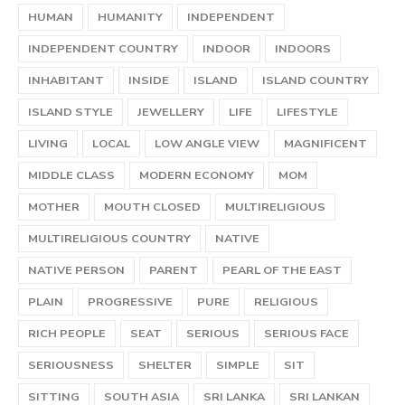
HUMAN
HUMANITY
INDEPENDENT
INDEPENDENT COUNTRY
INDOOR
INDOORS
INHABITANT
INSIDE
ISLAND
ISLAND COUNTRY
ISLAND STYLE
JEWELLERY
LIFE
LIFESTYLE
LIVING
LOCAL
LOW ANGLE VIEW
MAGNIFICENT
MIDDLE CLASS
MODERN ECONOMY
MOM
MOTHER
MOUTH CLOSED
MULTIRELIGIOUS
MULTIRELIGIOUS COUNTRY
NATIVE
NATIVE PERSON
PARENT
PEARL OF THE EAST
PLAIN
PROGRESSIVE
PURE
RELIGIOUS
RICH PEOPLE
SEAT
SERIOUS
SERIOUS FACE
SERIOUSNESS
SHELTER
SIMPLE
SIT
SITTING
SOUTH ASIA
SRI LANKA
SRI LANKAN