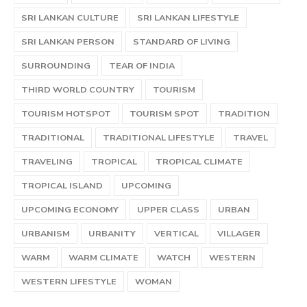
SRI LANKAN CULTURE
SRI LANKAN LIFESTYLE
SRI LANKAN PERSON
STANDARD OF LIVING
SURROUNDING
TEAR OF INDIA
THIRD WORLD COUNTRY
TOURISM
TOURISM HOTSPOT
TOURISM SPOT
TRADITION
TRADITIONAL
TRADITIONAL LIFESTYLE
TRAVEL
TRAVELING
TROPICAL
TROPICAL CLIMATE
TROPICAL ISLAND
UPCOMING
UPCOMING ECONOMY
UPPER CLASS
URBAN
URBANISM
URBANITY
VERTICAL
VILLAGER
WARM
WARM CLIMATE
WATCH
WESTERN
WESTERN LIFESTYLE
WOMAN