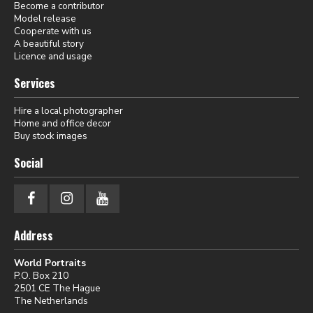
Become a contributor
Model release
Cooperate with us
A beautiful story
Licence and usage
Services
Hire a local photographer
Home and office decor
Buy stock images
Social
Address
World Portraits
P.O. Box 210
2501 CE The Hague
The Netherlands