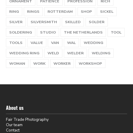
ORNAMENT
PATIENCE
PROFESSION
RICH
RING
RINGS
ROTTERDAM
SHOP
SICKEL
SILVER
SILVERSMITH
SKILLED
SOLDER
SOLDERING
STUDIO
THE NETHERLANDS
TOOL
TOOLS
VALUE
VAN
WAL
WEDDING
WEDDING RING
WELD
WELDER
WELDING
WOMAN
WORK
WORKER
WORKSHOP
About us
Fair Trade Photography
Our team
Contact