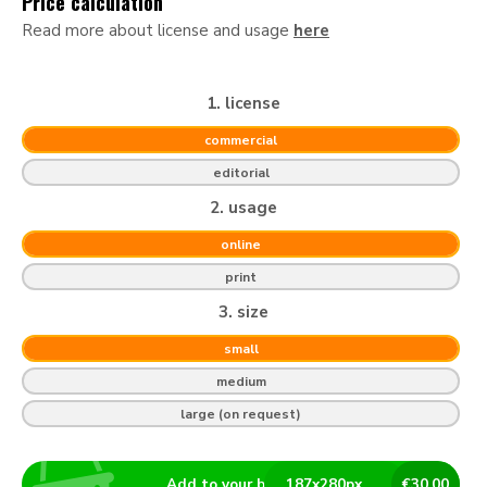
Price calculation
Read more about license and usage
here
1. license
commercial
editorial
2. usage
online
print
3. size
small
medium
large (on request)
Add to your basket
187
x
280
px
€
30.00