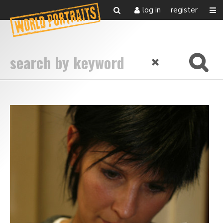
log in
register