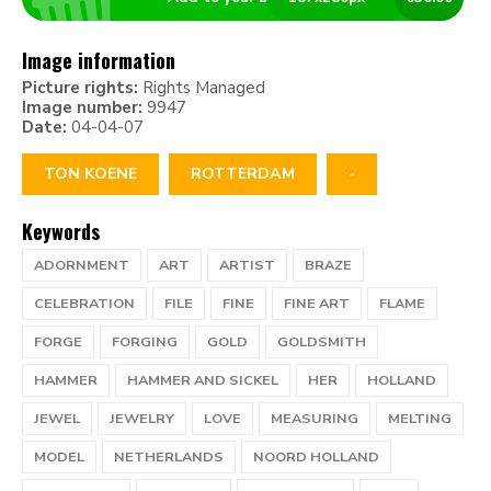
Image information
Picture rights:
Rights Managed
Image number:
9947
Date:
04-04-07
TON KOENE
ROTTERDAM
-
Keywords
ADORNMENT
ART
ARTIST
BRAZE
CELEBRATION
FILE
FINE
FINE ART
FLAME
FORGE
FORGING
GOLD
GOLDSMITH
HAMMER
HAMMER AND SICKEL
HER
HOLLAND
JEWEL
JEWELRY
LOVE
MEASURING
MELTING
MODEL
NETHERLANDS
NOORD HOLLAND