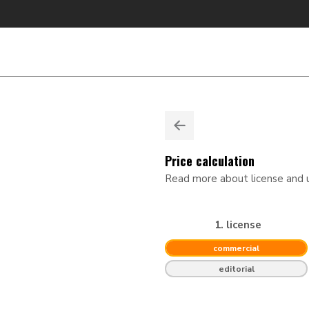
Price calculation
Read more about license and
1. license
commercial
editorial