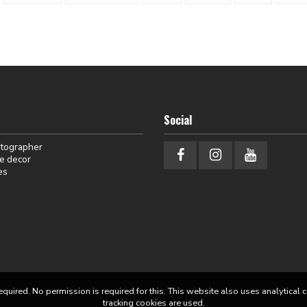
Social
otographer
e decor
es
equired. No permission is required for this. This website also uses analytical 
tracking cookies are used.