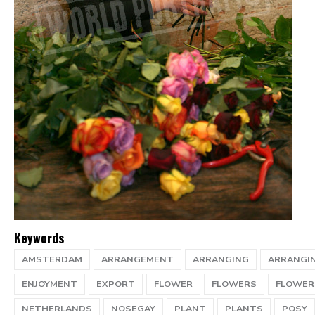
Keywords
AMSTERDAM
ARRANGEMENT
ARRANGING
ARRANGI
ENJOYMENT
EXPORT
FLOWER
FLOWERS
FLOWER
NETHERLANDS
NOSEGAY
PLANT
PLANTS
POSY