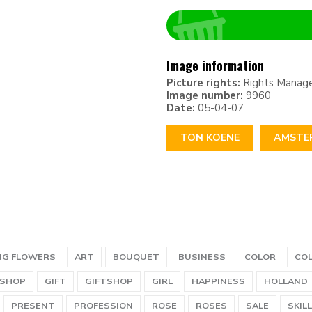
Image information
Picture rights:
Rights Manag
Image number:
9960
Date:
05-04-07
TON KOENE
AMSTE
NG FLOWERS
ART
BOUQUET
BUSINESS
COLOR
CO
SHOP
GIFT
GIFTSHOP
GIRL
HAPPINESS
HOLLAND
PRESENT
PROFESSION
ROSE
ROSES
SALE
SKILL