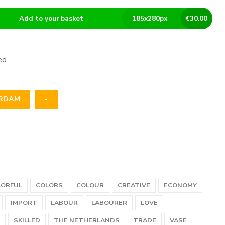
Add to your basket
185
x
280
px
€
30.00
ed
RDAM
-
LORFUL
COLORS
COLOUR
CREATIVE
ECONOMY
IMPORT
LABOUR
LABOURER
LOVE
SKILLED
THE NETHERLANDS
TRADE
VASE