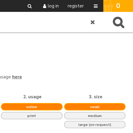
0
log in
register
 usage
here
2. usage
3. size
online
small
print
medium
large (on request)