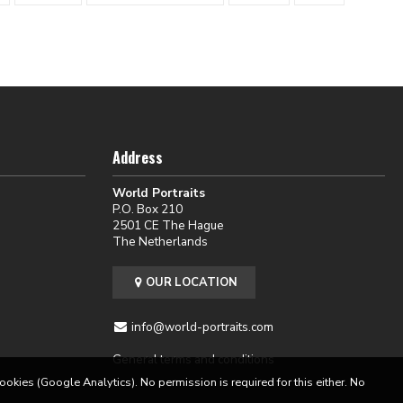
Address
World Portraits
P.O. Box 210
2501 CE The Hague
The Netherlands
OUR LOCATION
info@world-portraits.com
General terms and conditions
cookies (Google Analytics). No permission is required for this either. No