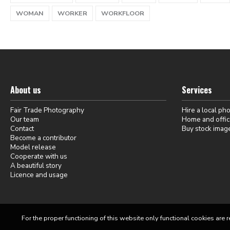
WOMAN
WORKER
WORKFLOOR
About us
Services
Fair Trade Photography
Hire a local ph
Our team
Home and offic
Contact
Buy stock imag
Become a contributor
Model release
Cooperate with us
A beautiful story
Licence and usage
For the proper functioning of this website only functional cookies are r