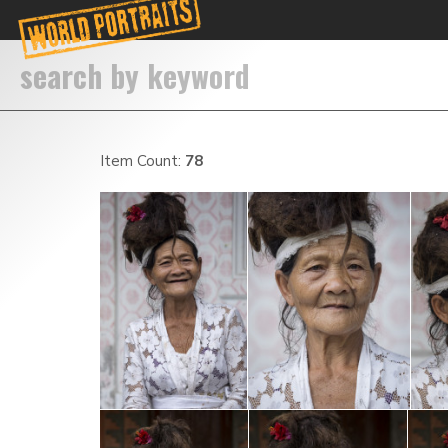
Item Count:
78