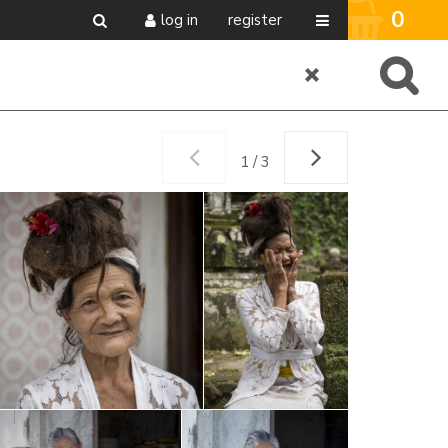
0
log in
register
1 / 3