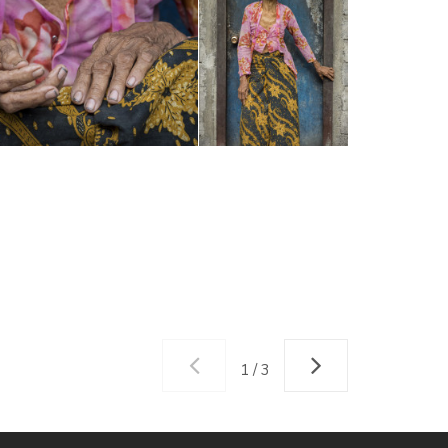
1 / 3