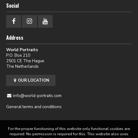
Social
Address
World Portraits
P.O. Box 210
2501 CE The Hague
The Netherlands
OUR LOCATION
info@world-portraits.com
General terms and conditions
For the proper functioning of this website only functional cookies are
required. No permission is required for this. This website also uses