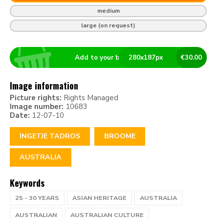
medium
large (on request)
Add to your basket
280
x
187
px
€
30.00
Image information
Picture rights:
Rights Managed
Image number:
10683
Date:
12-07-10
INGETJE TADROS
BROOME
AUSTRALIA
Keywords
25 - 30 YEARS
ASIAN HERITAGE
AUSTRALIA
AUSTRALIAN
AUSTRALIAN CULTURE