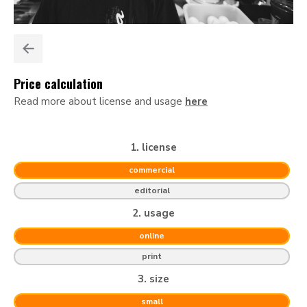
Price calculation
Read more about license and usage
here
1. license
commercial
editorial
2. usage
online
print
3. size
small