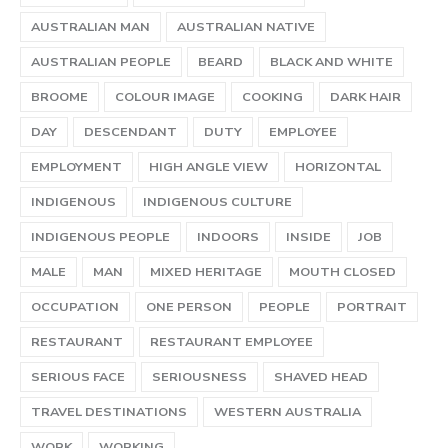
AUSTRALIAN MAN
AUSTRALIAN NATIVE
AUSTRALIAN PEOPLE
BEARD
BLACK AND WHITE
BROOME
COLOUR IMAGE
COOKING
DARK HAIR
DAY
DESCENDANT
DUTY
EMPLOYEE
EMPLOYMENT
HIGH ANGLE VIEW
HORIZONTAL
INDIGENOUS
INDIGENOUS CULTURE
INDIGENOUS PEOPLE
INDOORS
INSIDE
JOB
MALE
MAN
MIXED HERITAGE
MOUTH CLOSED
OCCUPATION
ONE PERSON
PEOPLE
PORTRAIT
RESTAURANT
RESTAURANT EMPLOYEE
SERIOUS FACE
SERIOUSNESS
SHAVED HEAD
TRAVEL DESTINATIONS
WESTERN AUSTRALIA
WORK
WORKING