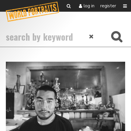
log in
register