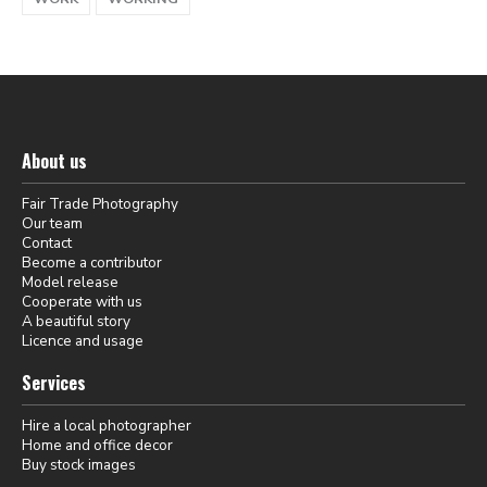
About us
Fair Trade Photography
Our team
Contact
Become a contributor
Model release
Cooperate with us
A beautiful story
Licence and usage
Services
Hire a local photographer
Home and office decor
Buy stock images