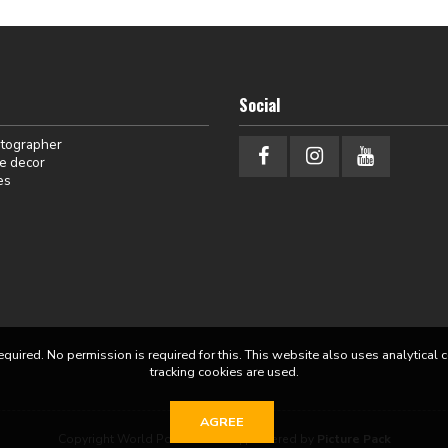
Social
otographer
e decor
es
equired. No permission is required for this. This website also uses analytical 
tracking cookies are used.
AGREE
Copyright World Portraits 2026 | powered by
Picture Pack