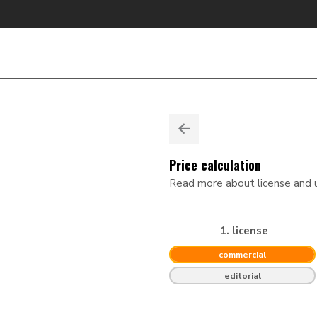
Price calculation
Read more about license and
1. license
commercial
editorial