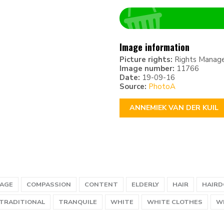
Image information
Picture rights:
Rights Manag
Image number:
11766
Date:
19-09-16
Source:
PhotoA
ANNEMIEK VAN DER KUIL
 AGE
COMPASSION
CONTENT
ELDERLY
HAIR
HAIRD
TRADITIONAL
TRANQUILE
WHITE
WHITE CLOTHES
W