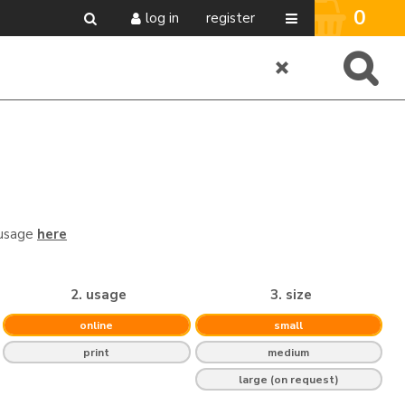
0
log in
register
 usage
here
2. usage
3. size
online
small
print
medium
large (on request)