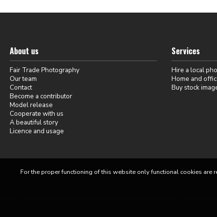
About us
Services
Fair Trade Photography
Hire a local ph
Our team
Home and offic
Contact
Buy stock imag
Become a contributor
Model release
Cooperate with us
A beautiful story
Licence and usage
For the proper functioning of this website only functional cookies are r