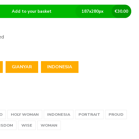
Add to your basket
187
x
280
px
€
30.00
ed
GIANYAR
INDONESIA
O
HOLY WOMAN
INDONESIA
PORTRAIT
PROUD
ISDOM
WISE
WOMAN