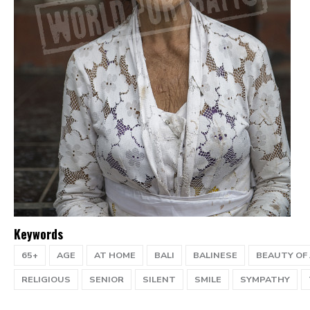
Keywords
65+
AGE
AT HOME
BALI
BALINESE
BEAUTY OF
RELIGIOUS
SENIOR
SILENT
SMILE
SYMPATHY