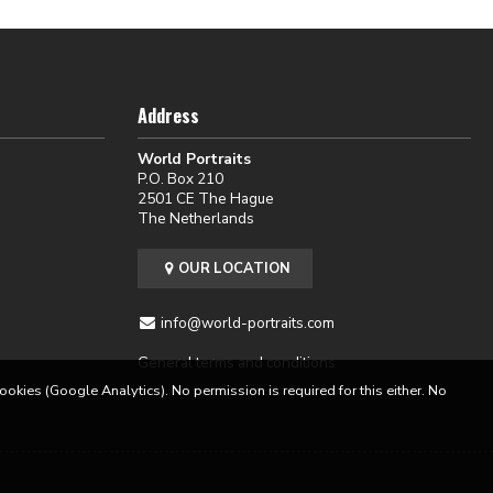
Address
World Portraits
P.O. Box 210
2501 CE The Hague
The Netherlands
OUR LOCATION
info@world-portraits.com
General terms and conditions
cookies (Google Analytics). No permission is required for this either. No