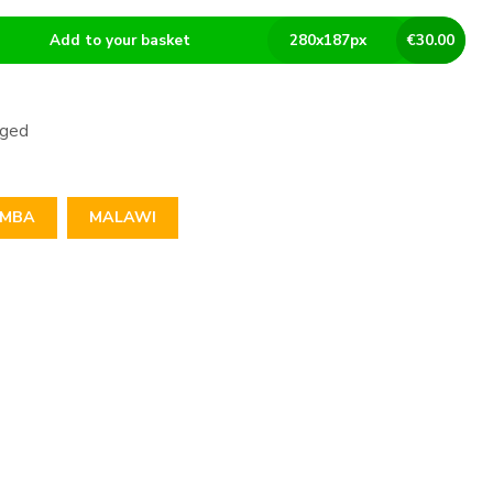
Add to your basket
280
x
187
px
€
30.00
aged
IMBA
MALAWI