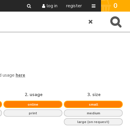
0
log in
register
nd usage
here
2. usage
3. size
online
small
print
medium
large (on request)