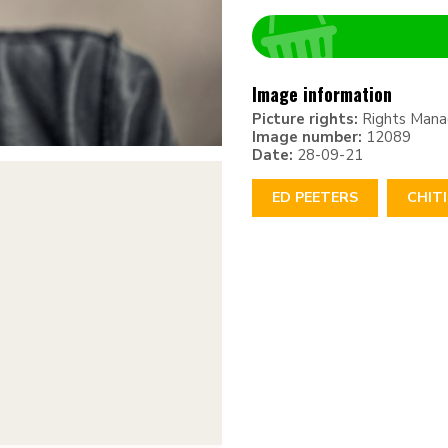
Image information
Picture rights:
Rights Man
Image number:
12089
Date:
28-09-21
ED PEETERS
CHIT