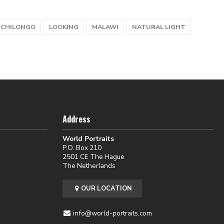
 CHILONGO
LOOKING
MALAWI
NATURAL LIGHT
Address
World Portraits
P.O. Box 210
2501 CE The Hague
The Netherlands
OUR LOCATION
info@world-portraits.com