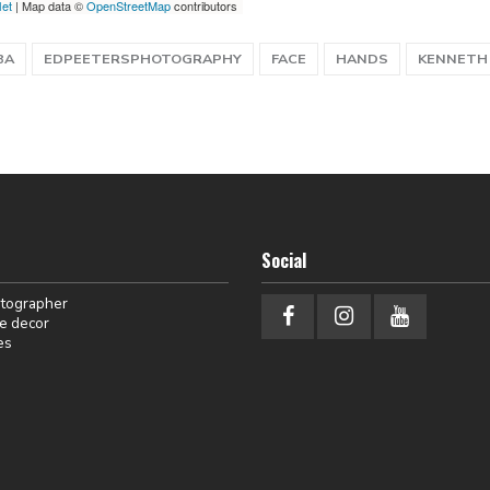
let
| Map data ©
OpenStreetMap
contributors
BA
EDPEETERSPHOTOGRAPHY
FACE
HANDS
KENNETH
Social
otographer
e decor
es