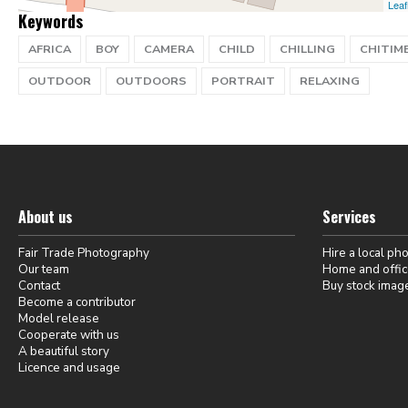
Leaf
Keywords
AFRICA
BOY
CAMERA
CHILD
CHILLING
CHITIM
OUTDOOR
OUTDOORS
PORTRAIT
RELAXING
About us
Services
Fair Trade Photography
Hire a local ph
Our team
Home and offic
Contact
Buy stock imag
Become a contributor
Model release
Cooperate with us
A beautiful story
Licence and usage