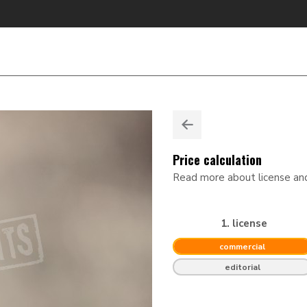
Price calculation
Read more about license a
1. license
commercial
editorial