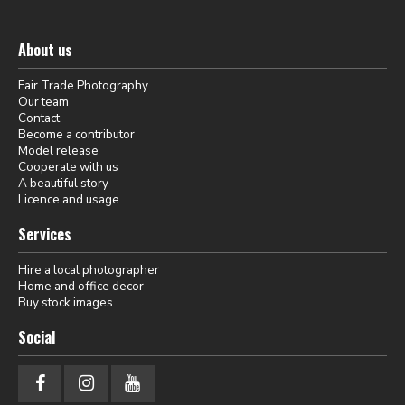
About us
Fair Trade Photography
Our team
Contact
Become a contributor
Model release
Cooperate with us
A beautiful story
Licence and usage
Services
Hire a local photographer
Home and office decor
Buy stock images
Social