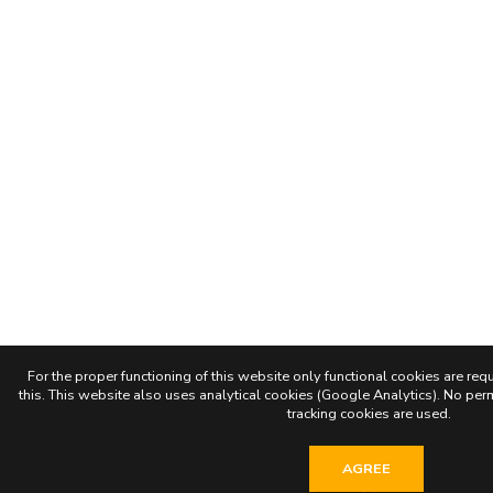
For the proper functioning of this website only functional cookies are requ
this. This website also uses analytical cookies (Google Analytics). No permi
tracking cookies are used.
AGREE