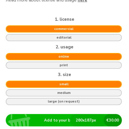
1. license
commercial
editorial
2. usage
online
print
3. size
small
medium
large (on request)
Add to your basket
280
x
187
px
€
30.00