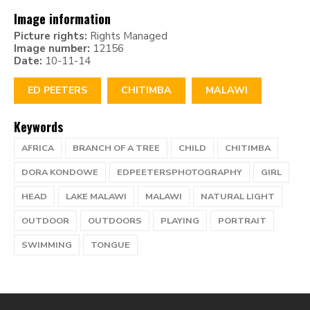
Image information
Picture rights:
Rights Managed
Image number:
12156
Date:
10-11-14
ED PEETERS
CHITIMBA
MALAWI
Keywords
AFRICA
BRANCH OF A TREE
CHILD
CHITIMBA
DORA KONDOWE
EDPEETERSPHOTOGRAPHY
GIRL
HEAD
LAKE MALAWI
MALAWI
NATURAL LIGHT
OUTDOOR
OUTDOORS
PLAYING
PORTRAIT
SWIMMING
TONGUE