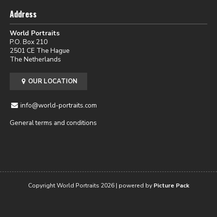
Address
World Portraits
P.O. Box 210
2501 CE The Hague
The Netherlands
OUR LOCATION
info@world-portraits.com
General terms and conditions
Copyright World Portraits 2026 | powered by
Picture Pack