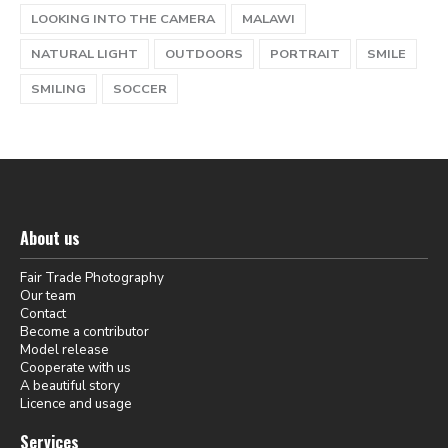
LOOKING INTO THE CAMERA
MALAWI
NATURAL LIGHT
OUTDOORS
PORTRAIT
SMILE
SMILING
SOCCER
About us
Fair Trade Photography
Our team
Contact
Become a contributor
Model release
Cooperate with us
A beautiful story
Licence and usage
Services