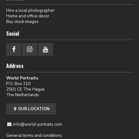
Hire a local photographer
Home and office decor
Buy stock images
Social
Address
World Portraits
P.O. Box 210
2501 CE The Hague
The Netherlands
OUR LOCATION
info@world-portraits.com
General terms and conditions