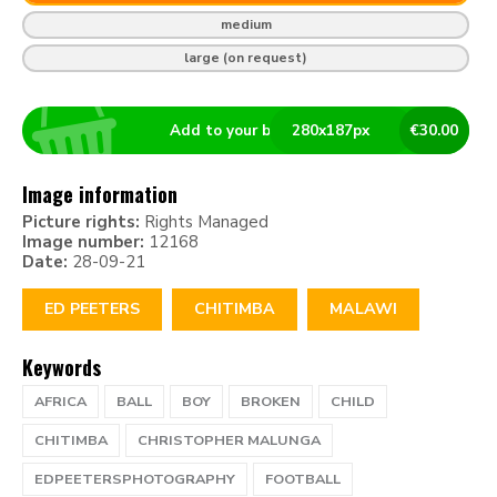
medium
large (on request)
Add to your basket
280
x
187
px
€
30.00
Image information
Picture rights:
Rights Managed
Image number:
12168
Date:
28-09-21
ED PEETERS
CHITIMBA
MALAWI
Keywords
AFRICA
BALL
BOY
BROKEN
CHILD
CHITIMBA
CHRISTOPHER MALUNGA
EDPEETERSPHOTOGRAPHY
FOOTBALL