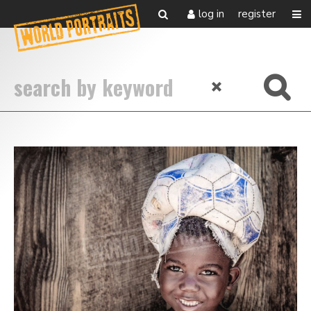
log in
register