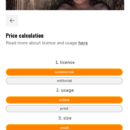
Price calculation
Read more about license and usage
here
1. license
commercial
editorial
2. usage
online
print
3. size
small