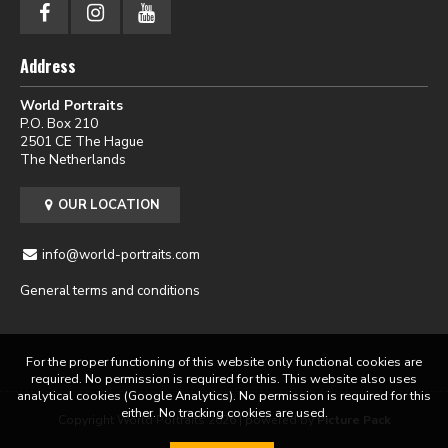
Address
World Portraits
P.O. Box 210
2501 CE The Hague
The Netherlands
OUR LOCATION
info@world-portraits.com
General terms and conditions
For the proper functioning of this website only functional cookies are
required. No permission is required for this. This website also uses
analytical cookies (Google Analytics). No permission is required for this
either. No tracking cookies are used.
Copyright World Portraits 2026 | powered by
Picture Pack