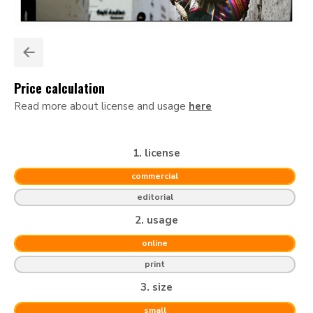
Price calculation
Read more about license and usage
here
1. license
commercial
editorial
2. usage
online
print
3. size
small