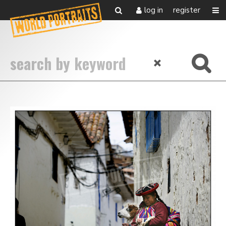
log in
register