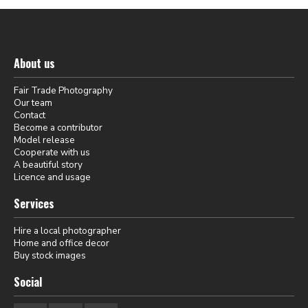
About us
Fair Trade Photography
Our team
Contact
Become a contributor
Model release
Cooperate with us
A beautiful story
Licence and usage
Services
Hire a local photographer
Home and office decor
Buy stock images
Social