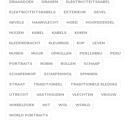
DRAAGDOEK
DRAGEN
ELEKTRICITEITSKABEL
ELEKTRICITEITSKABELS
EXTERIEUR
GEVEL
GEVELS
HAARVLECHT
HOED
HOOFDDEKSEL
HUIZEN
KABEL
KABELS
KIJKEN
KLEDERDRACHT
KLEURRIJK
KOP
LEVEN
MUREN
MUUR
OPROLLEN
PER1106RU
PERU
PORTRAITS
ROBIN
ROLLEN
SCHAAP
SCHAPENKOP
SCHAPENWOL
SPINNEN
STRAAT
TRADITIONEEL
TRADITIONELE KLEDING
UTRECHT
VASTHOUDEN
VLECHTEN
VROUW
WIKKELDOEK
WIT
WOL
WORLD
WORLD PORTRAITS