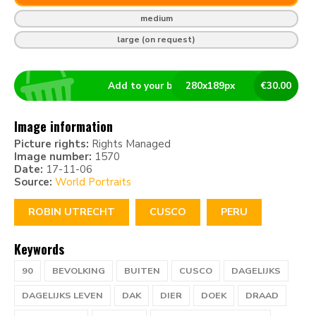
medium
large (on request)
Add to your basket
280
x
189
px
€
30.00
Image information
Picture rights:
Rights Managed
Image number:
1570
Date:
17-11-06
Source:
World Portraits
ROBIN UTRECHT
CUSCO
PERU
Keywords
90
BEVOLKING
BUITEN
CUSCO
DAGELIJKS
DAGELIJKS LEVEN
DAK
DIER
DOEK
DRAAD