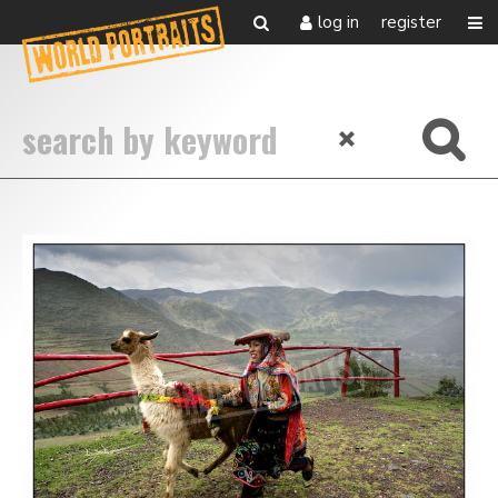
log in
register