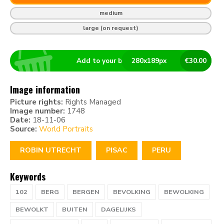
medium
large (on request)
Add to your basket
280
x
189
px
€
30.00
Image information
Picture rights:
Rights Managed
Image number:
1748
Date:
18-11-06
Source:
World Portraits
ROBIN UTRECHT
PISAC
PERU
Keywords
102
BERG
BERGEN
BEVOLKING
BEWOLKING
BEWOLKT
BUITEN
DAGELIJKS