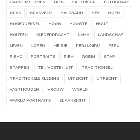
DAGELIJKS LEVEN
DIER
EXTERIEUR
FOTOGRAAF
GRAS
GRASVELD
HALSBAND
HEK
HOED
HOOFDDEKSEL
HOOG
HOOGTE
HOUT
HOUTEN
KLEDERDRACHT
LAMA
LANDSCHAP
LEVEN
LOPEN
MEISJE
PER1106RU
PERU
PISAC
PORTRAITS
RIEM
ROBIN
STAP
STAPPEN
TEN VOETEN UIT
TRADITIONEEL
TRADITIONELE KLEDING
UITZICHT
UTRECHT
VASTHOUDEN
VROUW
WORLD
WORLD PORTRAITS
ZIJAANZICHT