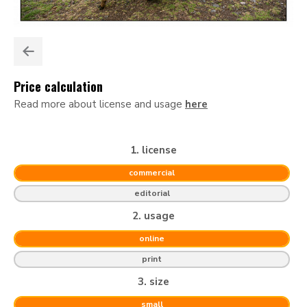
Price calculation
Read more about license and usage
here
1. license
commercial
editorial
2. usage
online
print
3. size
small