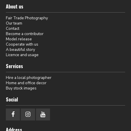
About us
Fair Trade Photography
Our team
Contact
Become a contributor
Model release
Cooperate with us
A beautiful story
Licence and usage
Services
Hire a local photographer
Home and office decor
Buy stock images
Social
Address