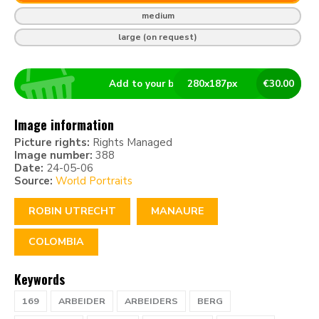
medium
large (on request)
Add to your basket
280
x
187
px
€
30.00
Image information
Picture rights:
Rights Managed
Image number:
388
Date:
24-05-06
Source:
World Portraits
ROBIN UTRECHT
MANAURE
COLOMBIA
Keywords
169
ARBEIDER
ARBEIDERS
BERG