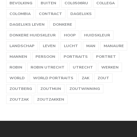
BEVOLKING
BUITEN
COL0506RU
COLLEGA
COLOMBIA
CONTRACT
DAGELIJKS
DAGELIJKS LEVEN
DONKERE
DONKERE HUIDSKLEUR
HOOP
HUIDSKLEUR
LANDSCHAP
LEVEN
LUCHT
MAN
MANAURE
MANNEN
PERSOON
PORTRAITS
PORTRET
ROBIN
ROBIN UTRECHT
UTRECHT
WERKEN
WORLD
WORLD PORTRAITS
ZAK
ZOUT
ZOUTBERG
ZOUTMIJN
ZOUTWINNING
ZOUTZAK
ZOUTZAKKEN