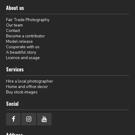
About us
Fair Trade Photography
Our team
Contact
Become a contributor
Model release
Cooperate with us
A beautiful story
Licence and usage
Services
Hire a local photographer
Home and office decor
Buy stock images
Social
Address