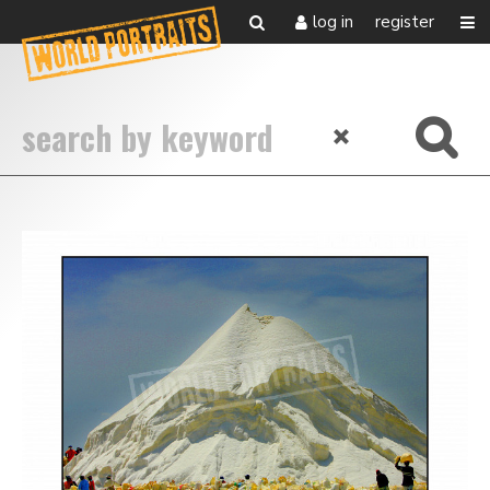
log in
register