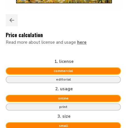
Price calculation
Read more about license and usage
here
1. license
commercial
editorial
2. usage
online
print
3. size
small