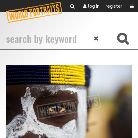
log in
register