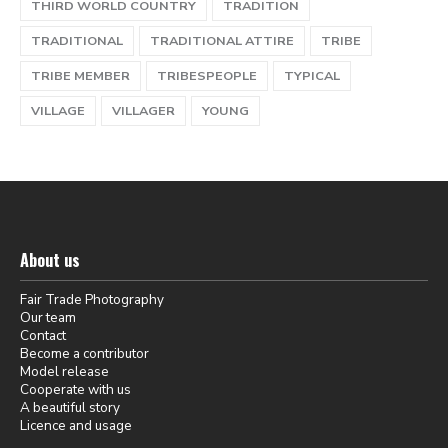
THIRD WORLD COUNTRY
TRADITION
TRADITIONAL
TRADITIONAL ATTIRE
TRIBE
TRIBE MEMBER
TRIBESPEOPLE
TYPICAL
VILLAGE
VILLAGER
YOUNG
About us
Fair Trade Photography
Our team
Contact
Become a contributor
Model release
Cooperate with us
A beautiful story
Licence and usage