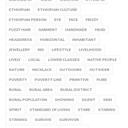
ETHIOPIAN
ETHIOPIAN CULTURE
ETHIOPIAN PERSON
EYE
FACE
FRIZZY
FUZZY HAIR
GARMENT
HANDMADE
HEAD
HEADDRESS
HORIZONTAL
INHABITANT
JEWELLERY
KID
LIFESTYLE
LIVELIHOOD
LIVELY
LOCAL
LOWER CLASSES
NATIVE PEOPLE
NATURE
NECKLACE
OUTDOORS
OUTSIDER
POVERTY
POVERTY LINE
PRIMITIVE
PURE
RURAL
RURAL AREA
RURAL DISTRICT
RURAL POPULATION
SHOWING
SILENT
SKIN
SPIRIT
STANDARD OF LIVING
STARE
STARING
STRIKING
SURVIVE
SURVIVOR