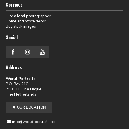
Services
Hire a local photographer
Home and office decor
Buy stock images
Social
Address
World Portraits
P.O. Box 210
2501 CE The Hague
The Netherlands
OUR LOCATION
info@world-portraits.com