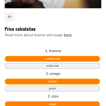
Price calculation
Read more about license and usage
here
1. license
commercial
editorial
2. usage
online
print
3. size
small