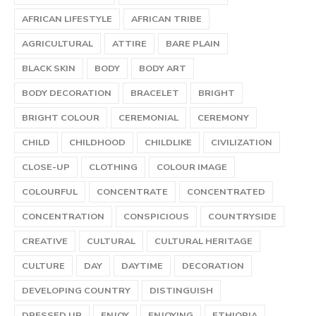
AFRICAN LIFESTYLE
AFRICAN TRIBE
AGRICULTURAL
ATTIRE
BARE PLAIN
BLACK SKIN
BODY
BODY ART
BODY DECORATION
BRACELET
BRIGHT
BRIGHT COLOUR
CEREMONIAL
CEREMONY
CHILD
CHILDHOOD
CHILDLIKE
CIVILIZATION
CLOSE-UP
CLOTHING
COLOUR IMAGE
COLOURFUL
CONCENTRATE
CONCENTRATED
CONCENTRATION
CONSPICIOUS
COUNTRYSIDE
CREATIVE
CULTURAL
CULTURAL HERITAGE
CULTURE
DAY
DAYTIME
DECORATION
DEVELOPING COUNTRY
DISTINGUISH
DRESSED UP
ENJOY
ENJOYING
ETHIOPIA