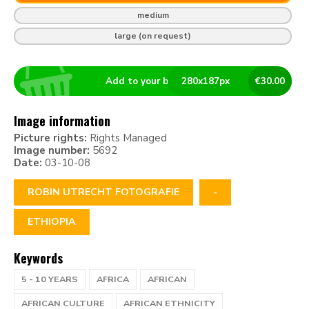
medium
large (on request)
Add to your basket
280
x
187
px
€
30.00
Image information
Picture rights:
Rights Managed
Image number:
5692
Date:
03-10-08
ROBIN UTRECHT FOTOGRAFIE
-
ETHIOPIA
Keywords
5 - 10 YEARS
AFRICA
AFRICAN
AFRICAN CULTURE
AFRICAN ETHNICITY