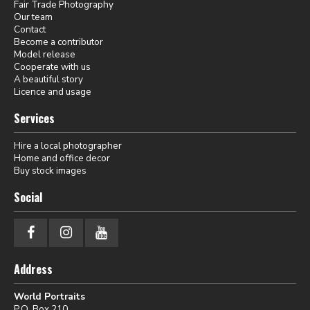
Fair Trade Photography
Our team
Contact
Become a contributor
Model release
Cooperate with us
A beautiful story
Licence and usage
Services
Hire a local photographer
Home and office decor
Buy stock images
Social
Address
World Portraits
P.O. Box 210