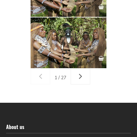
1 / 27
About us