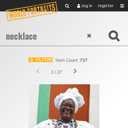
log in
register
FILTERS
Item Count:
727
1 / 27