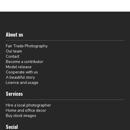
About us
Fair Trade Photography
Our team
Contact
Become a contributor
Model release
Cooperate with us
A beautiful story
Licence and usage
Services
Hire a local photographer
Home and office decor
Buy stock images
Social