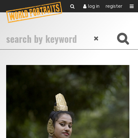
log in
register