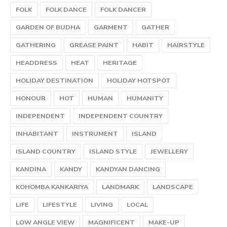
FOLK
FOLK DANCE
FOLK DANCER
GARDEN OF BUDHA
GARMENT
GATHER
GATHERING
GREASE PAINT
HABIT
HAIRSTYLE
HEADDRESS
HEAT
HERITAGE
HOLIDAY DESTINATION
HOLIDAY HOTSPOT
HONOUR
HOT
HUMAN
HUMANITY
INDEPENDENT
INDEPENDENT COUNTRY
INHABITANT
INSTRUMENT
ISLAND
ISLAND COUNTRY
ISLAND STYLE
JEWELLERY
KANDINA
KANDY
KANDYAN DANCING
KOHOMBA KANKARIYA
LANDMARK
LANDSCAPE
LIFE
LIFESTYLE
LIVING
LOCAL
LOW ANGLE VIEW
MAGNIFICENT
MAKE-UP