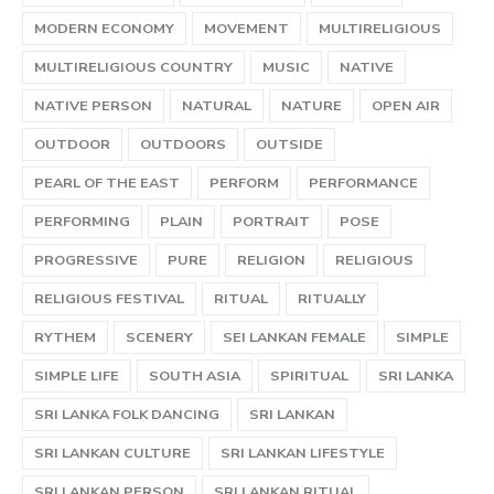
MODERN ECONOMY
MOVEMENT
MULTIRELIGIOUS
MULTIRELIGIOUS COUNTRY
MUSIC
NATIVE
NATIVE PERSON
NATURAL
NATURE
OPEN AIR
OUTDOOR
OUTDOORS
OUTSIDE
PEARL OF THE EAST
PERFORM
PERFORMANCE
PERFORMING
PLAIN
PORTRAIT
POSE
PROGRESSIVE
PURE
RELIGION
RELIGIOUS
RELIGIOUS FESTIVAL
RITUAL
RITUALLY
RYTHEM
SCENERY
SEI LANKAN FEMALE
SIMPLE
SIMPLE LIFE
SOUTH ASIA
SPIRITUAL
SRI LANKA
SRI LANKA FOLK DANCING
SRI LANKAN
SRI LANKAN CULTURE
SRI LANKAN LIFESTYLE
SRI LANKAN PERSON
SRI LANKAN RITUAL