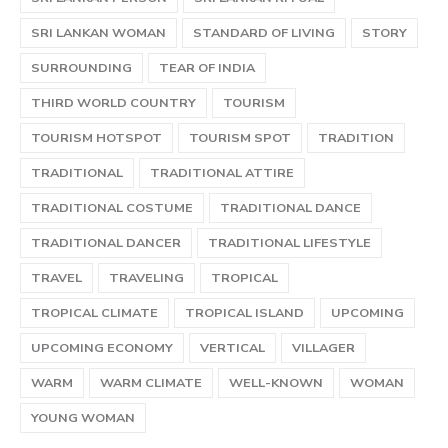
SRI LANKAN WOMAN
STANDARD OF LIVING
STORY
SURROUNDING
TEAR OF INDIA
THIRD WORLD COUNTRY
TOURISM
TOURISM HOTSPOT
TOURISM SPOT
TRADITION
TRADITIONAL
TRADITIONAL ATTIRE
TRADITIONAL COSTUME
TRADITIONAL DANCE
TRADITIONAL DANCER
TRADITIONAL LIFESTYLE
TRAVEL
TRAVELING
TROPICAL
TROPICAL CLIMATE
TROPICAL ISLAND
UPCOMING
UPCOMING ECONOMY
VERTICAL
VILLAGER
WARM
WARM CLIMATE
WELL-KNOWN
WOMAN
YOUNG WOMAN