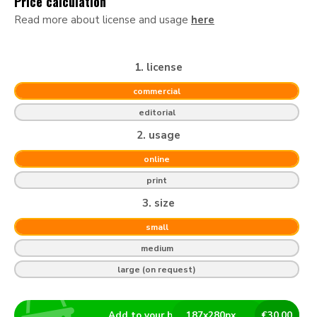
Price calculation
Read more about license and usage
here
1. license
commercial
editorial
2. usage
online
print
3. size
small
medium
large (on request)
Add to your basket
187
x
280
px
€
30.00