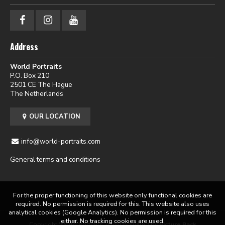
Address
World Portraits
P.O. Box 210
2501 CE The Hague
The Netherlands
OUR LOCATION
info@world-portraits.com
General terms and conditions
For the proper functioning of this website only functional cookies are
required. No permission is required for this. This website also uses
analytical cookies (Google Analytics). No permission is required for this
either. No tracking cookies are used.
Copyright World Portraits 2026 | powered by
Picture Pack