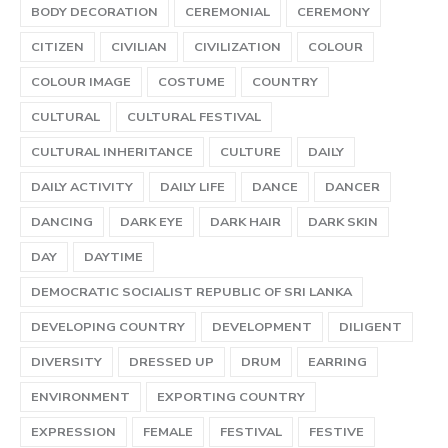
BODY DECORATION
CEREMONIAL
CEREMONY
CITIZEN
CIVILIAN
CIVILIZATION
COLOUR
COLOUR IMAGE
COSTUME
COUNTRY
CULTURAL
CULTURAL FESTIVAL
CULTURAL INHERITANCE
CULTURE
DAILY
DAILY ACTIVITY
DAILY LIFE
DANCE
DANCER
DANCING
DARK EYE
DARK HAIR
DARK SKIN
DAY
DAYTIME
DEMOCRATIC SOCIALIST REPUBLIC OF SRI LANKA
DEVELOPING COUNTRY
DEVELOPMENT
DILIGENT
DIVERSITY
DRESSED UP
DRUM
EARRING
ENVIRONMENT
EXPORTING COUNTRY
EXPRESSION
FEMALE
FESTIVAL
FESTIVE