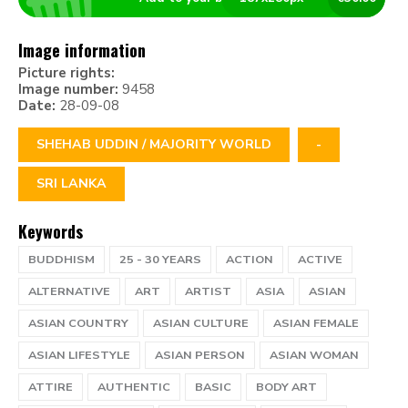
Image information
Picture rights:
Image number:
9458
Date:
28-09-08
SHEHAB UDDIN / MAJORITY WORLD
-
SRI LANKA
Keywords
BUDDHISM
25 - 30 YEARS
ACTION
ACTIVE
ALTERNATIVE
ART
ARTIST
ASIA
ASIAN
ASIAN COUNTRY
ASIAN CULTURE
ASIAN FEMALE
ASIAN LIFESTYLE
ASIAN PERSON
ASIAN WOMAN
ATTIRE
AUTHENTIC
BASIC
BODY ART