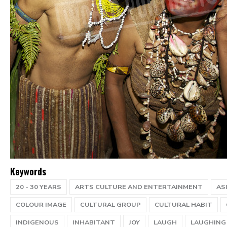
Keywords
20 - 30 YEARS
ARTS CULTURE AND ENTERTAINMENT
AS
COLOUR IMAGE
CULTURAL GROUP
CULTURAL HABIT
INDIGENOUS
INHABITANT
JOY
LAUGH
LAUGHING