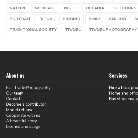
NATURE
NECKLACE
NIGHT
OCEANIA
OUTDOORS
PORTRAIT
RITUAL
SINGING
SMILE
SMILING
S
TRADITIONAL SOCIETY
TRAVEL
TRAVEL PHOTOGRAPHY
About us
Services
Fair Trade Photography
Hire a local ph
Our team
Home and offic
Contact
Buy stock imag
Become a contributor
Model release
Cooperate with us
A beautiful story
Licence and usage