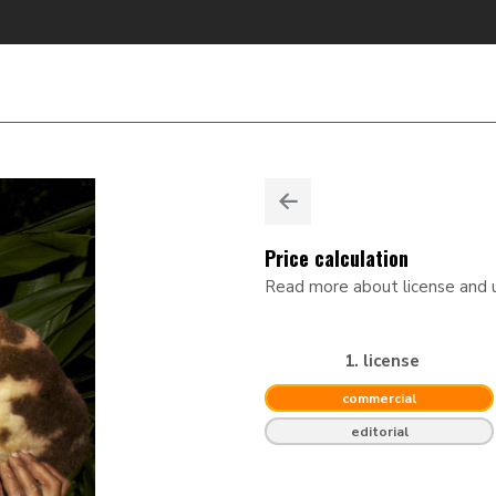
Price calculation
Read more about license and
1. license
commercial
editorial