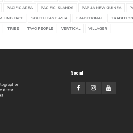
PACIFIC AREA
PACIFIC ISLANDS
PAPUA NEW GUINEA
P
MILING FACE
SOUTH EAST ASIA
TRADITIONAL
TRADITION
TRIBE
TWO PEOPLE
VERTICAL
VILLAGER
Social
otographer
e decor
es