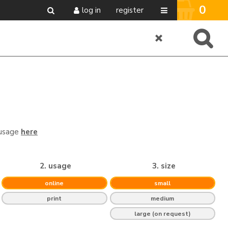
0
log in
register
 usage
here
2. usage
3. size
online
small
print
medium
large (on request)