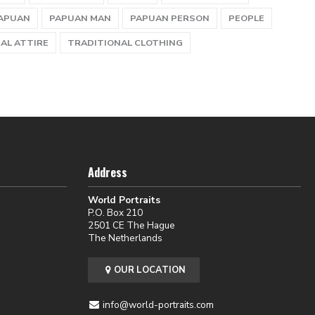
APUAN
PAPUAN MAN
PAPUAN PERSON
PEOPLE
AL ATTIRE
TRADITIONAL CLOTHING
Address
World Portraits
P.O. Box 210
2501 CE The Hague
The Netherlands
OUR LOCATION
info@world-portraits.com