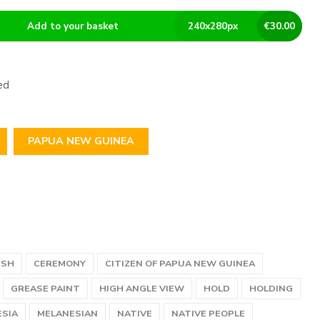
Add to your basket
240
x
280
px
€
30.00
ed
PAPUA NEW GUINEA
USH
CEREMONY
CITIZEN OF PAPUA NEW GUINEA
GREASE PAINT
HIGH ANGLE VIEW
HOLD
HOLDING
SIA
MELANESIAN
NATIVE
NATIVE PEOPLE