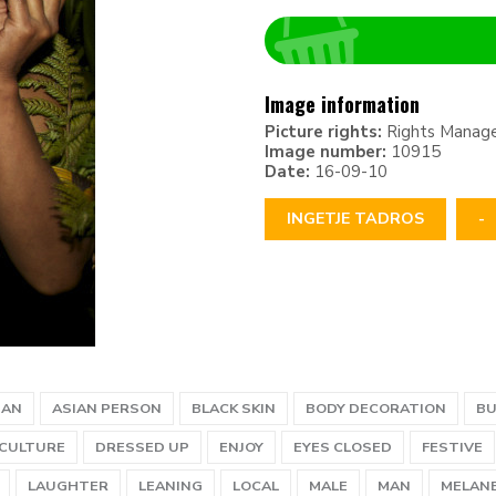
Image information
Picture rights:
Rights Manag
Image number:
10915
Date:
16-09-10
INGETJE TADROS
-
IAN
ASIAN PERSON
BLACK SKIN
BODY DECORATION
B
CULTURE
DRESSED UP
ENJOY
EYES CLOSED
FESTIVE
LAUGHTER
LEANING
LOCAL
MALE
MAN
MELANE