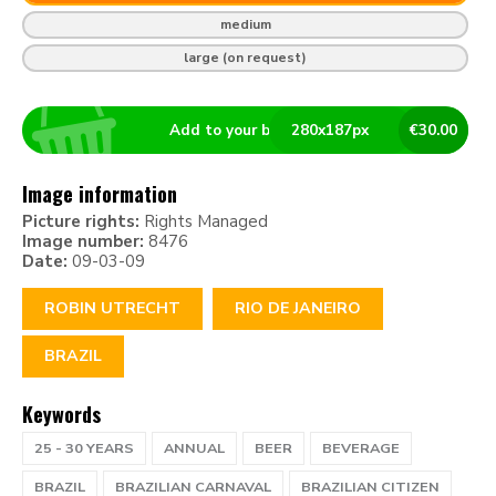
medium
large (on request)
Add to your basket
280
x
187
px
€
30.00
Image information
Picture rights:
Rights Managed
Image number:
8476
Date:
09-03-09
ROBIN UTRECHT
RIO DE JANEIRO
BRAZIL
Keywords
25 - 30 YEARS
ANNUAL
BEER
BEVERAGE
BRAZIL
BRAZILIAN CARNAVAL
BRAZILIAN CITIZEN