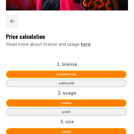
Price calculation
Read more about license and usage
here
1. license
commercial
editorial
2. usage
online
print
3. size
small