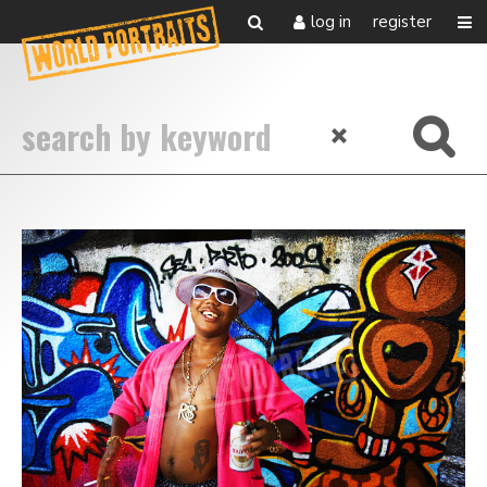
log in
register