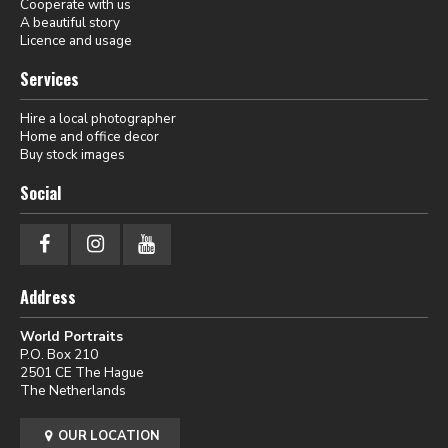
Cooperate with us
A beautiful story
Licence and usage
Services
Hire a local photographer
Home and office decor
Buy stock images
Social
Address
World Portraits
P.O. Box 210
2501 CE The Hague
The Netherlands
OUR LOCATION