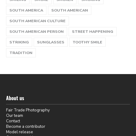
SOUTH AMERICA
SOUTH AMERICAN
SOUTH AMERICAN CULTURE
SOUTH AMERICAN PERSON
STREET HAPPENING
STRIKING
SUNGLASSES
TOOTHY SMILE
TRADITION
About us
Fair Trade Photography
Our team
Contact
Become a contributor
Model release