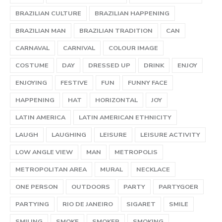
BRAZILIAN CULTURE
BRAZILIAN HAPPENING
BRAZILIAN MAN
BRAZILIAN TRADITION
CAN
CARNAVAL
CARNIVAL
COLOUR IMAGE
COSTUME
DAY
DRESSED UP
DRINK
ENJOY
ENJOYING
FESTIVE
FUN
FUNNY FACE
HAPPENING
HAT
HORIZONTAL
JOY
LATIN AMERICA
LATIN AMERICAN ETHNICITY
LAUGH
LAUGHING
LEISURE
LEISURE ACTIVITY
LOW ANGLE VIEW
MAN
METROPOLIS
METROPOLITAN AREA
MURAL
NECKLACE
ONE PERSON
OUTDOORS
PARTY
PARTYGOER
PARTYING
RIO DE JANEIRO
SIGARET
SMILE
SMILING
SMOKE
SMOKER
SMOKING