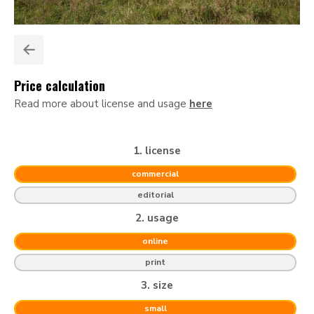
Price calculation
Read more about license and usage
here
1. license
commercial
editorial
2. usage
online
print
3. size
small